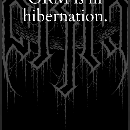
hibernation.