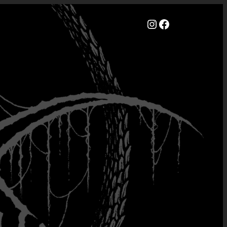
Instagram
Facebook