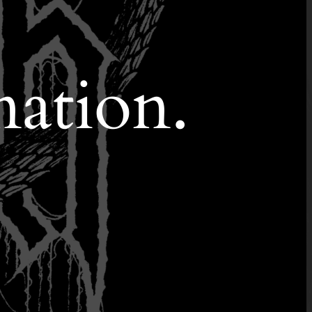
nation.