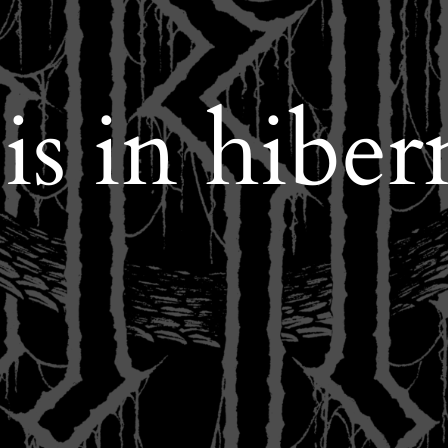
 in hiber