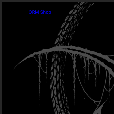
ORM Shop