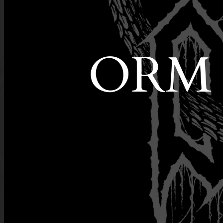
ORM is