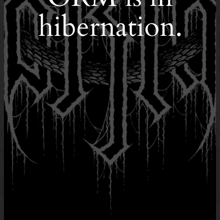
hibernation.