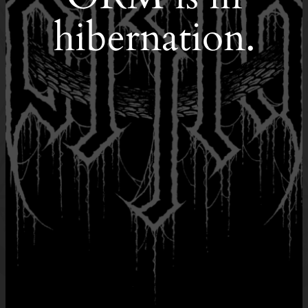
hibernation.