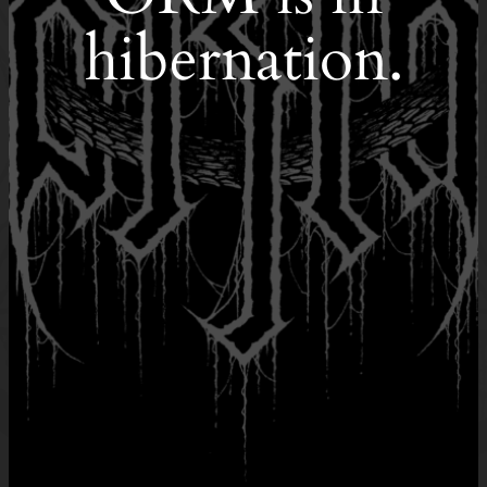
hibernation.